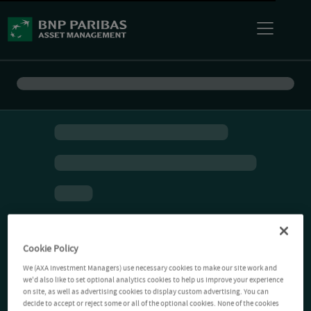
Cookie Policy
We (AXA Investment Managers) use necessary cookies to make our site work and
we'd also like to set optional analytics cookies to help us improve your experience
on site, as well as advertising cookies to display custom advertising. You can
decide to accept or reject some or all of the optional cookies. None of the cookies