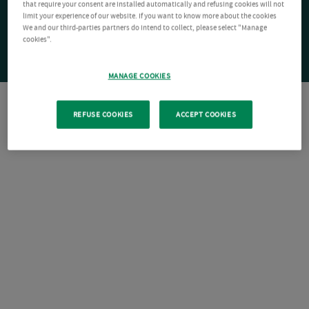
that require your consent are installed automatically and refusing cookies will not
limit your experience of our website. If you want to know more about the cookies
We and our third-parties partners do intend to collect, please select "Manage
cookies".
MANAGE COOKIES
REFUSE COOKIES
ACCEPT COOKIES