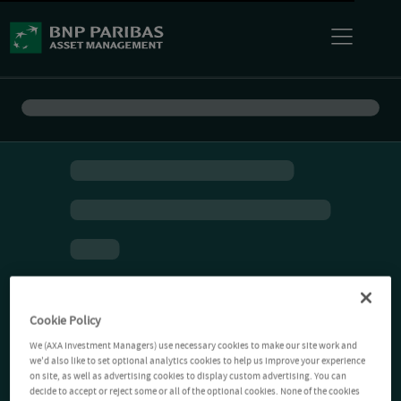
Cookie Policy
We (AXA Investment Managers) use necessary cookies to make our site work and
we'd also like to set optional analytics cookies to help us improve your experience
on site, as well as advertising cookies to display custom advertising. You can
decide to accept or reject some or all of the optional cookies. None of the cookies