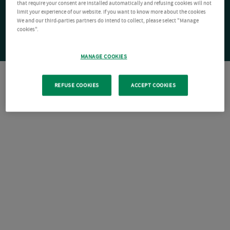
that require your consent are installed automatically and refusing cookies will not
limit your experience of our website. If you want to know more about the cookies
We and our third-parties partners do intend to collect, please select "Manage
cookies".
MANAGE COOKIES
REFUSE COOKIES
ACCEPT COOKIES