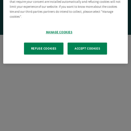
that require your consent are installed automatically and refusing cookies will not
limit your experience of our website. If you want to know more about the cookies
We and our third-parties partners do intend to collect, please select "Manage
cookies".
MANAGE COOKIES
REFUSE COOKIES
ACCEPT COOKIES