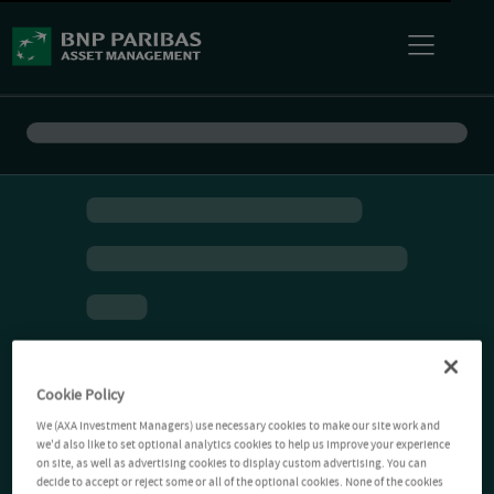
Cookie Policy
We (AXA Investment Managers) use necessary cookies to make our site work and
we'd also like to set optional analytics cookies to help us improve your experience
on site, as well as advertising cookies to display custom advertising. You can
decide to accept or reject some or all of the optional cookies. None of the cookies