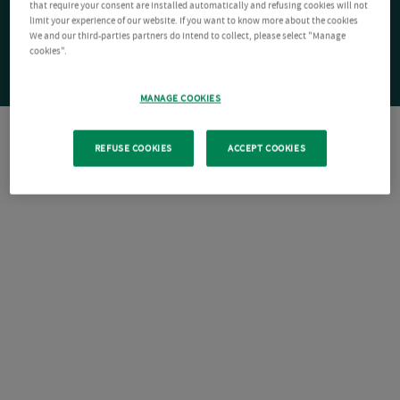
that require your consent are installed automatically and refusing cookies will not
limit your experience of our website. If you want to know more about the cookies
We and our third-parties partners do intend to collect, please select "Manage
cookies".
MANAGE COOKIES
REFUSE COOKIES
ACCEPT COOKIES