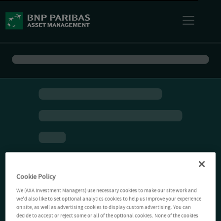
Cookie Policy
We (AXA Investment Managers) use necessary cookies to make our site work and
we'd also like to set optional analytics cookies to help us improve your experience
on site, as well as advertising cookies to display custom advertising. You can
decide to accept or reject some or all of the optional cookies. None of the cookies