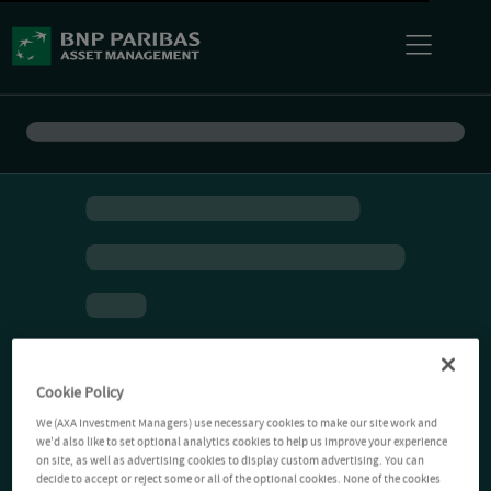
Cookie Policy
We (AXA Investment Managers) use necessary cookies to make our site work and
we'd also like to set optional analytics cookies to help us improve your experience
on site, as well as advertising cookies to display custom advertising. You can
decide to accept or reject some or all of the optional cookies. None of the cookies