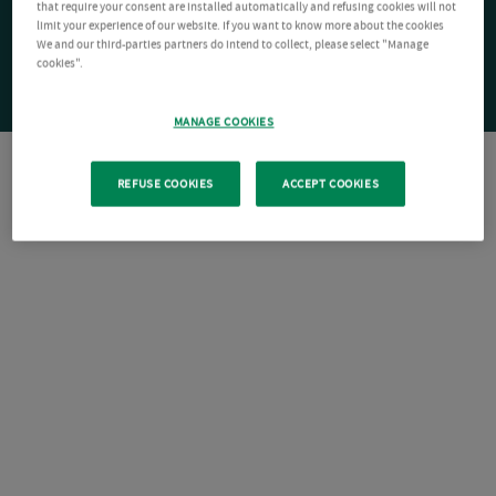
that require your consent are installed automatically and refusing cookies will not
limit your experience of our website. If you want to know more about the cookies
We and our third-parties partners do intend to collect, please select "Manage
cookies".
MANAGE COOKIES
REFUSE COOKIES
ACCEPT COOKIES