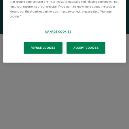
that require your consent are installed automatically and refusing cookies will not
limit your experience of our website. If you want to know more about the cookies
We and our third-parties partners do intend to collect, please select "Manage
cookies".
MANAGE COOKIES
REFUSE COOKIES
ACCEPT COOKIES