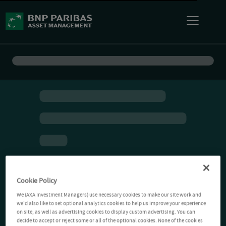
Cookie Policy
We (AXA Investment Managers) use necessary cookies to make our site work and
we'd also like to set optional analytics cookies to help us improve your experience
on site, as well as advertising cookies to display custom advertising. You can
decide to accept or reject some or all of the optional cookies. None of the cookies