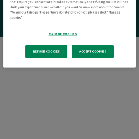
that require your consent are installed automatically and refusing cookies will not
limit your experience of our website. If you want to know more about the cookies
We and our third-parties partners do intend to collect, please select "Manage
cookies".
MANAGE COOKIES
REFUSE COOKIES
ACCEPT COOKIES