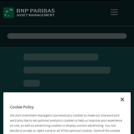
Cookie Policy
We (AXA Investment Managers) use necessary cookies to make our site work and
we'd also like to set optional analytics cookies to help us improve your experience
on site, as well as advertising cookies to display custom advertising. You can
decide to accept or reject some or all of the optional cookies. None of the cookies