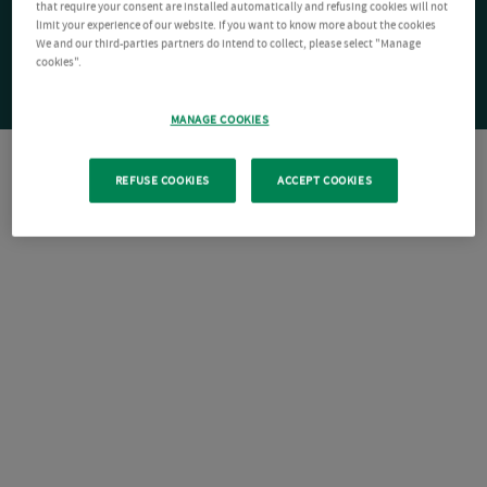
that require your consent are installed automatically and refusing cookies will not
limit your experience of our website. If you want to know more about the cookies
We and our third-parties partners do intend to collect, please select "Manage
cookies".
MANAGE COOKIES
REFUSE COOKIES
ACCEPT COOKIES