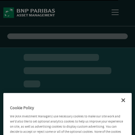
Cookie Policy
We (AXA Investment Managers) use necessary cookies to make our site work and
we'd also like to set optional analytics cookies to help us improve your experience
on site, as well as advertising cookies to display custom advertising. You can
decide to accept or reject some or all of the optional cookies. None of the cookies