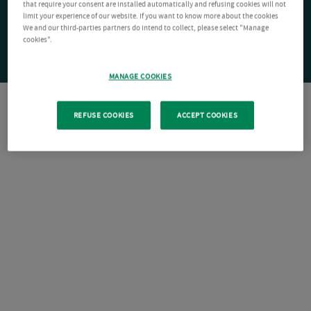
that require your consent are installed automatically and refusing cookies will not
limit your experience of our website. If you want to know more about the cookies
We and our third-parties partners do intend to collect, please select "Manage
cookies".
MANAGE COOKIES
REFUSE COOKIES
ACCEPT COOKIES