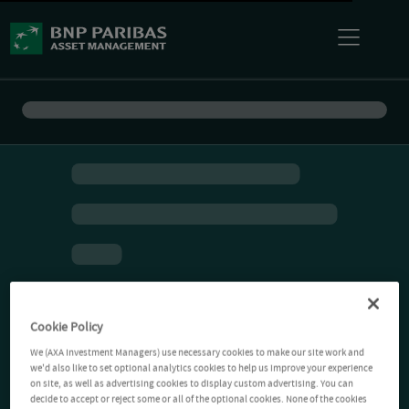
Cookie Policy
We (AXA Investment Managers) use necessary cookies to make our site work and
we'd also like to set optional analytics cookies to help us improve your experience
on site, as well as advertising cookies to display custom advertising. You can
decide to accept or reject some or all of the optional cookies. None of the cookies