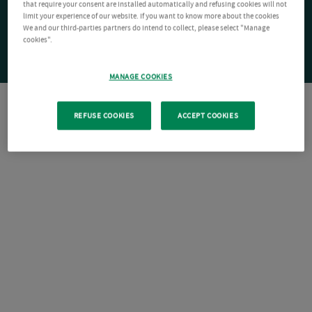
that require your consent are installed automatically and refusing cookies will not
limit your experience of our website. If you want to know more about the cookies
We and our third-parties partners do intend to collect, please select "Manage
cookies".
MANAGE COOKIES
REFUSE COOKIES
ACCEPT COOKIES