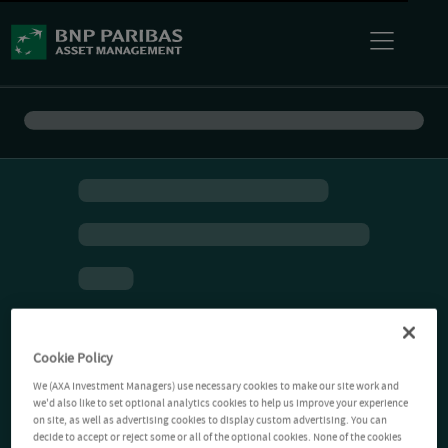
Cookie Policy
We (AXA Investment Managers) use necessary cookies to make our site work and
we'd also like to set optional analytics cookies to help us improve your experience
on site, as well as advertising cookies to display custom advertising. You can
decide to accept or reject some or all of the optional cookies. None of the cookies