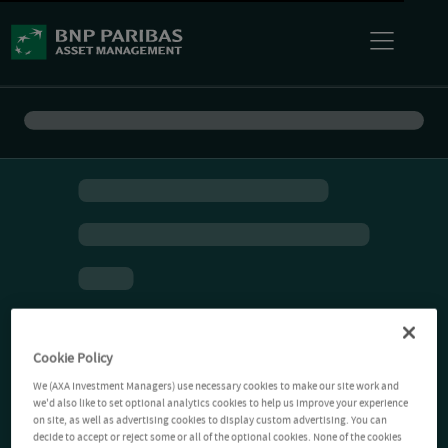
Cookie Policy
We (AXA Investment Managers) use necessary cookies to make our site work and
we'd also like to set optional analytics cookies to help us improve your experience
on site, as well as advertising cookies to display custom advertising. You can
decide to accept or reject some or all of the optional cookies. None of the cookies