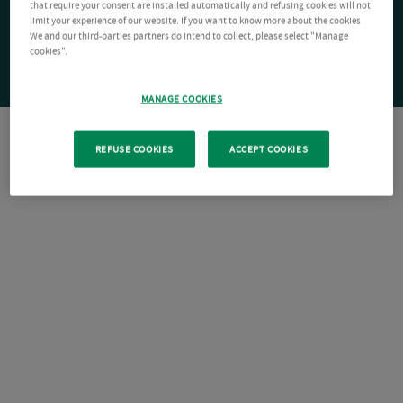
that require your consent are installed automatically and refusing cookies will not
limit your experience of our website. If you want to know more about the cookies
We and our third-parties partners do intend to collect, please select "Manage
cookies".
MANAGE COOKIES
REFUSE COOKIES
ACCEPT COOKIES