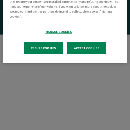
that require your consent are installed automatically and refusing cookies will not
limit your experience of our website. If you want to know more about the cookies
We and our third-parties partners do intend to collect, please select "Manage
cookies".
MANAGE COOKIES
REFUSE COOKIES
ACCEPT COOKIES