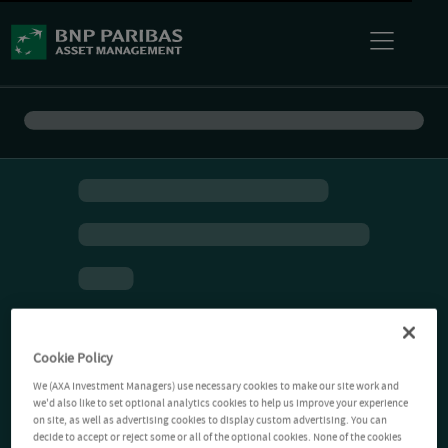
Cookie Policy
We (AXA Investment Managers) use necessary cookies to make our site work and
we'd also like to set optional analytics cookies to help us improve your experience
on site, as well as advertising cookies to display custom advertising. You can
decide to accept or reject some or all of the optional cookies. None of the cookies