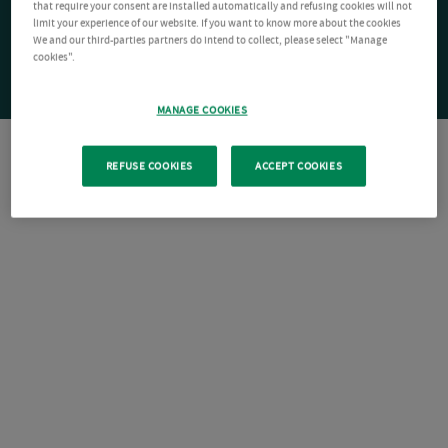
that require your consent are installed automatically and refusing cookies will not
limit your experience of our website. If you want to know more about the cookies
We and our third-parties partners do intend to collect, please select "Manage
cookies".
MANAGE COOKIES
REFUSE COOKIES
ACCEPT COOKIES