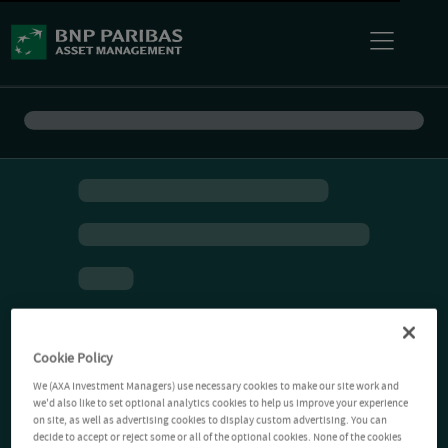
Cookie Policy
We (AXA Investment Managers) use necessary cookies to make our site work and
we'd also like to set optional analytics cookies to help us improve your experience
on site, as well as advertising cookies to display custom advertising. You can
decide to accept or reject some or all of the optional cookies. None of the cookies