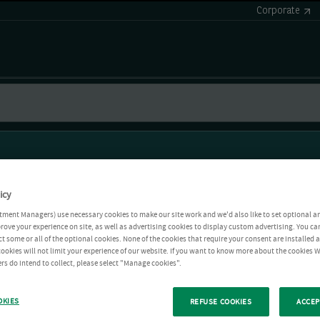
Corporate
icy
tment Managers) use necessary cookies to make our site work and we'd also like to set optional a
rove your experience on site, as well as advertising cookies to display custom advertising. You ca
ct some or all of the optional cookies. None of the cookies that require your consent are installed
ookies will not limit your experience of our website. If you want to know more about the cookies W
rs do intend to collect, please select "Manage cookies".
OKIES
REFUSE COOKIES
ACCEP