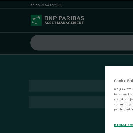
BNPP AM Switzerland
Cookie Pol
We (AXA Inves
to help us imp
accept or reje
and refusing c
parties partne
MANAGE CO