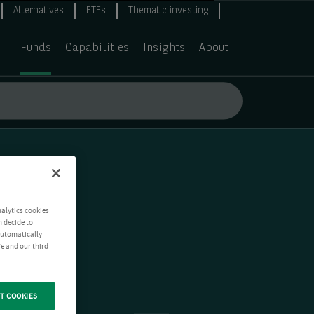
Alternatives
ETFs
Thematic investing
Funds
Capabilities
Insights
About
nalytics cookies
n decide to
 automatically
e and our third-
T COOKIES