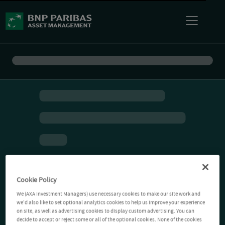
Cookie Policy
We (AXA Investment Managers) use necessary cookies to make our site work and
we'd also like to set optional analytics cookies to help us improve your experience
on site, as well as advertising cookies to display custom advertising. You can
decide to accept or reject some or all of the optional cookies. None of the cookies