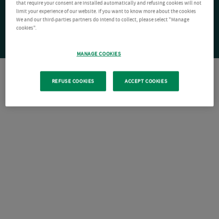
that require your consent are installed automatically and refusing cookies will not
limit your experience of our website. If you want to know more about the cookies
We and our third-parties partners do intend to collect, please select "Manage
cookies".
MANAGE COOKIES
REFUSE COOKIES
ACCEPT COOKIES