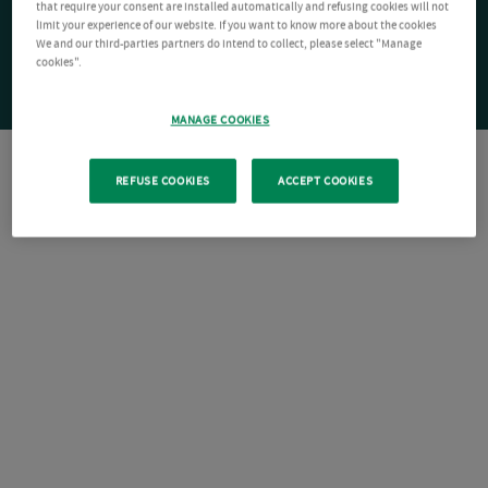
that require your consent are installed automatically and refusing cookies will not
limit your experience of our website. If you want to know more about the cookies
We and our third-parties partners do intend to collect, please select "Manage
cookies".
MANAGE COOKIES
REFUSE COOKIES
ACCEPT COOKIES