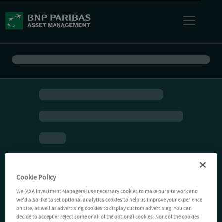
Cookie Policy
We (AXA Investment Managers) use necessary cookies to make our site work and
we'd also like to set optional analytics cookies to help us improve your experience
on site, as well as advertising cookies to display custom advertising. You can
decide to accept or reject some or all of the optional cookies. None of the cookies