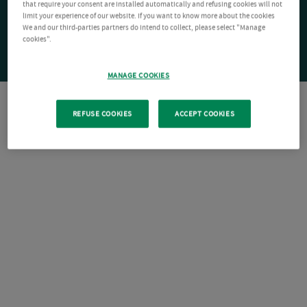
that require your consent are installed automatically and refusing cookies will not
limit your experience of our website. If you want to know more about the cookies
We and our third-parties partners do intend to collect, please select "Manage
cookies".
MANAGE COOKIES
REFUSE COOKIES
ACCEPT COOKIES