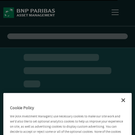
Cookie Policy
We (AXA Investment Managers) use necessary cookies to make our site work and
we'd also like to set optional analytics cookies to help us improve your experience
on site, as well as advertising cookies to display custom advertising. You can
decide to accept or reject some or all of the optional cookies. None of the cookies