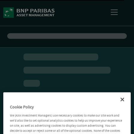
Cookie Policy
We (AXA Investment Managers) use necessary cookies to make our site work and
we'd also like to set optional analytics cookies to help us improve your experience
on site, as well as advertising cookies to display custom advertising. You can
decide to accept or reject some or all of the optional cookies. None of the cookies