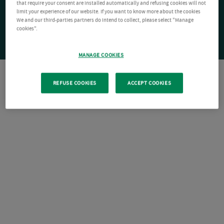
that require your consent are installed automatically and refusing cookies will not
limit your experience of our website. If you want to know more about the cookies
We and our third-parties partners do intend to collect, please select "Manage
cookies".
MANAGE COOKIES
REFUSE COOKIES
ACCEPT COOKIES