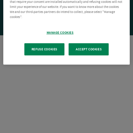
that require your consent are installed automatically and refusing cookies will not
limit your experience of our website. If you want to know more about the cookies
We and our third-parties partners do intend to collect, please select "Manage
cookies".
MANAGE COOKIES
REFUSE COOKIES
ACCEPT COOKIES