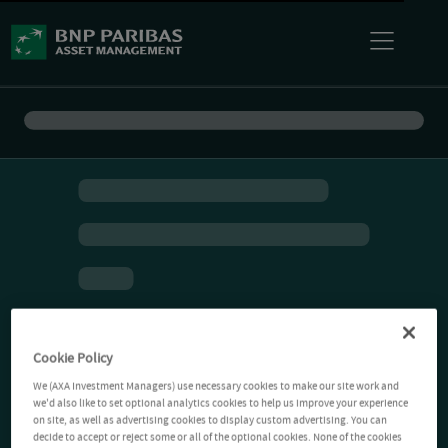
Cookie Policy
We (AXA Investment Managers) use necessary cookies to make our site work and
we'd also like to set optional analytics cookies to help us improve your experience
on site, as well as advertising cookies to display custom advertising. You can
decide to accept or reject some or all of the optional cookies. None of the cookies