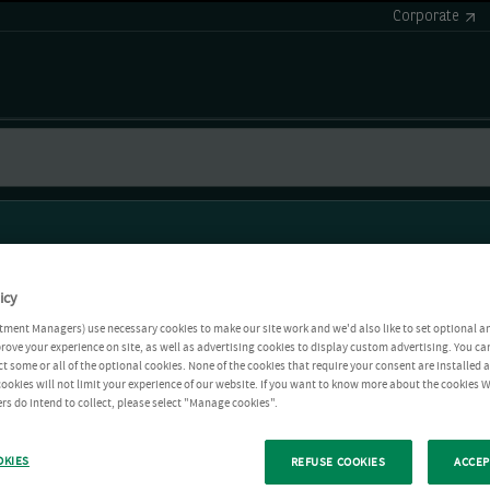
Corporate
icy
tment Managers) use necessary cookies to make our site work and we'd also like to set optional a
rove your experience on site, as well as advertising cookies to display custom advertising. You ca
ct some or all of the optional cookies. None of the cookies that require your consent are installed
ookies will not limit your experience of our website. If you want to know more about the cookies W
rs do intend to collect, please select "Manage cookies".
OKIES
REFUSE COOKIES
ACCEP