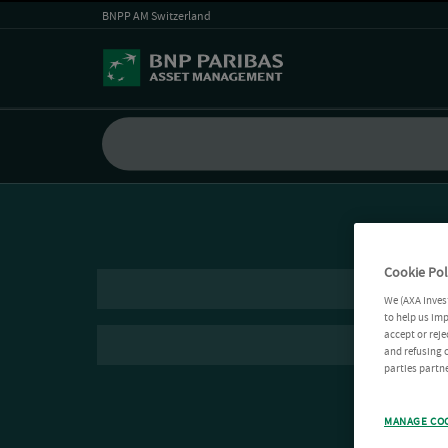
BNPP AM Switzerland
Cookie Pol
We (AXA Inves
to help us imp
accept or reje
and refusing c
parties partne
MANAGE CO