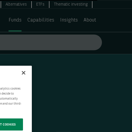
Alternatives
ETFs
Thematic investing
Funds
Capabilities
Insights
About
nalytics cookies
n decide to
 automatically
e and our third-
T COOKIES