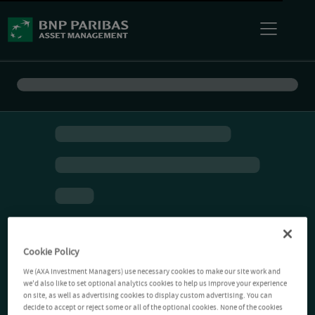
Cookie Policy
We (AXA Investment Managers) use necessary cookies to make our site work and
we'd also like to set optional analytics cookies to help us improve your experience
on site, as well as advertising cookies to display custom advertising. You can
decide to accept or reject some or all of the optional cookies. None of the cookies