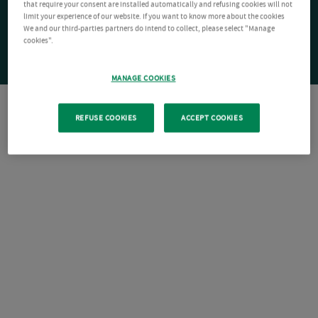
that require your consent are installed automatically and refusing cookies will not
limit your experience of our website. If you want to know more about the cookies
We and our third-parties partners do intend to collect, please select "Manage
cookies".
MANAGE COOKIES
REFUSE COOKIES
ACCEPT COOKIES