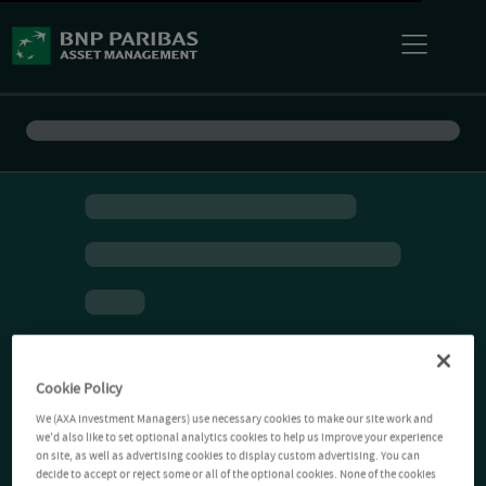
Cookie Policy
We (AXA Investment Managers) use necessary cookies to make our site work and
we'd also like to set optional analytics cookies to help us improve your experience
on site, as well as advertising cookies to display custom advertising. You can
decide to accept or reject some or all of the optional cookies. None of the cookies