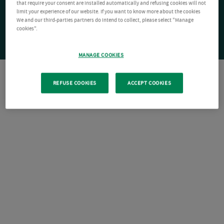
that require your consent are installed automatically and refusing cookies will not
limit your experience of our website. If you want to know more about the cookies
We and our third-parties partners do intend to collect, please select "Manage
cookies".
MANAGE COOKIES
REFUSE COOKIES
ACCEPT COOKIES