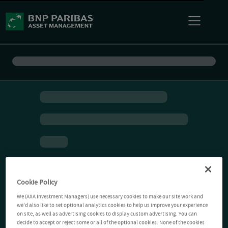
Cookie Policy
We (AXA Investment Managers) use necessary cookies to make our site work and
we'd also like to set optional analytics cookies to help us improve your experience
on site, as well as advertising cookies to display custom advertising. You can
decide to accept or reject some or all of the optional cookies. None of the cookies