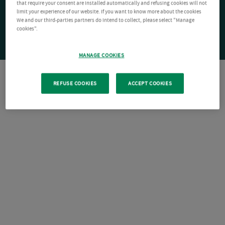
that require your consent are installed automatically and refusing cookies will not
limit your experience of our website. If you want to know more about the cookies
We and our third-parties partners do intend to collect, please select "Manage
cookies".
MANAGE COOKIES
REFUSE COOKIES
ACCEPT COOKIES