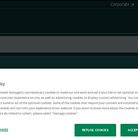
Corporate
icy
tment Managers) use necessary cookies to make our site work and we'd also like to set optional a
rove your experience on site, as well as advertising cookies to display custom advertising. You ca
ct some or all of the optional cookies. None of the cookies that require your consent are installed
ookies will not limit your experience of our website. If you want to know more about the cookies W
rs do intend to collect, please select "Manage cookies".
OKIES
REFUSE COOKIES
ACCEP