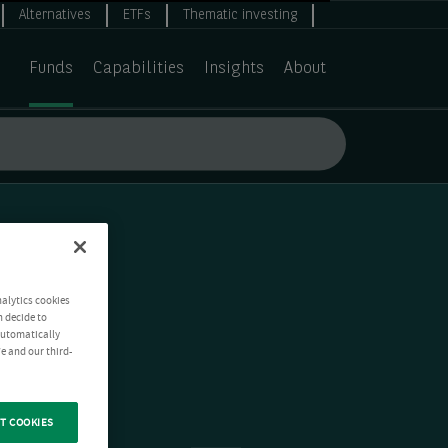
Alternatives
ETFs
Thematic investing
Funds
Capabilities
Insights
About
nalytics cookies
n decide to
 automatically
e and our third-
T COOKIES