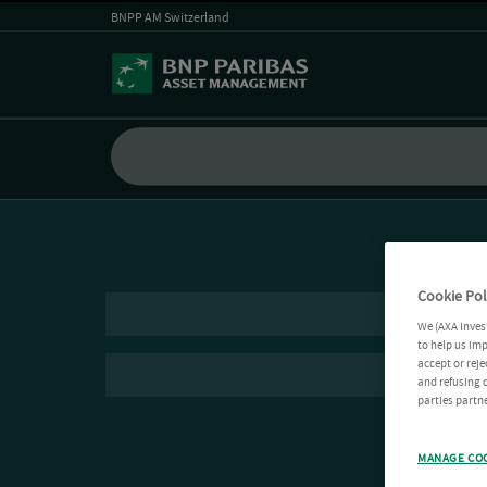
BNPP AM Switzerland
Cookie Pol
We (AXA Inves
to help us imp
accept or reje
and refusing c
parties partne
MANAGE CO