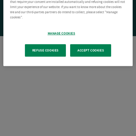
that require your consent are installed automatically and refusing cookies will not
limit your experience of our website. If you want to know more about the cookies
We and our third-parties partners do intend to collect, please select "Manage
cookies".
MANAGE COOKIES
REFUSE COOKIES
ACCEPT COOKIES