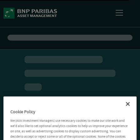
Cookie Policy
We (AXA Investment Managers) use necessary cookies to make our site work and
we'd also like to set optional analytics cookies to help us improve your experience
on site, as well as advertising cookies to display custom advertising. You can
decide to accept or reject some or all of the optional cookies. None of the cookies