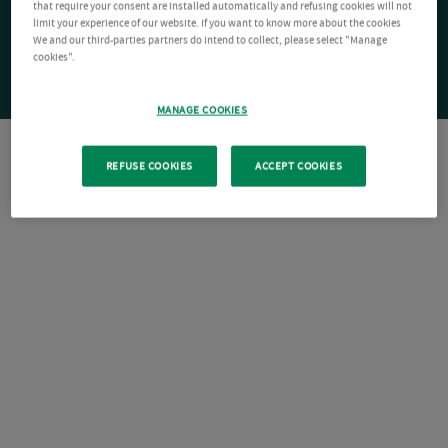
that require your consent are installed automatically and refusing cookies will not
limit your experience of our website. If you want to know more about the cookies
We and our third-parties partners do intend to collect, please select "Manage
cookies".
MANAGE COOKIES
REFUSE COOKIES
ACCEPT COOKIES