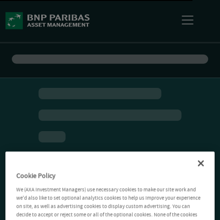
Cookie Policy
We (AXA Investment Managers) use necessary cookies to make our site work and
we'd also like to set optional analytics cookies to help us improve your experience
on site, as well as advertising cookies to display custom advertising. You can
decide to accept or reject some or all of the optional cookies. None of the cookies