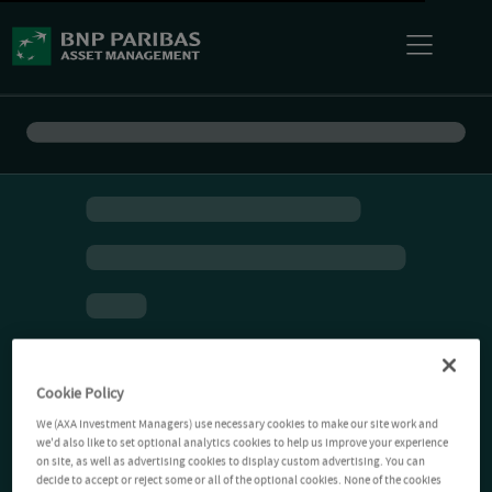
Cookie Policy
We (AXA Investment Managers) use necessary cookies to make our site work and
we'd also like to set optional analytics cookies to help us improve your experience
on site, as well as advertising cookies to display custom advertising. You can
decide to accept or reject some or all of the optional cookies. None of the cookies