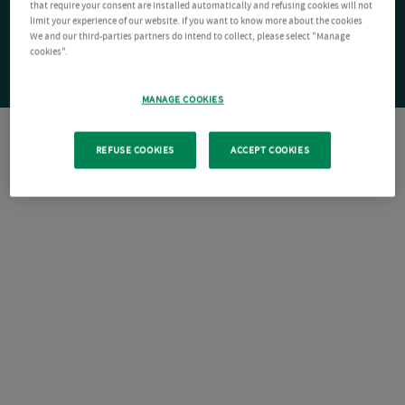
that require your consent are installed automatically and refusing cookies will not
limit your experience of our website. If you want to know more about the cookies
We and our third-parties partners do intend to collect, please select "Manage
cookies".
MANAGE COOKIES
REFUSE COOKIES
ACCEPT COOKIES