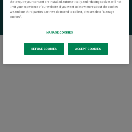
that require your consent are installed automatically and refusing cookies will not
limit your experience of our website. If you want to know more about the cookies
We and our third-parties partners do intend to collect, please select "Manage
cookies".
MANAGE COOKIES
REFUSE COOKIES
ACCEPT COOKIES