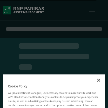
Cookie Policy
We (AXA Investment Managers) use necessary cookies to make our site work and
we'd also like to set optional analytics cookies to help us improve your experience
on site, as well as advertising cookies to display custom advertising. You can
decide to accept or reject some or all of the optional cookies. None of the cookies