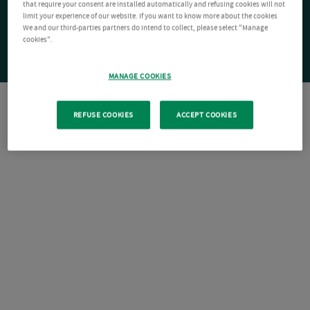
that require your consent are installed automatically and refusing cookies will not
limit your experience of our website. If you want to know more about the cookies
We and our third-parties partners do intend to collect, please select "Manage
cookies".
MANAGE COOKIES
REFUSE COOKIES
ACCEPT COOKIES