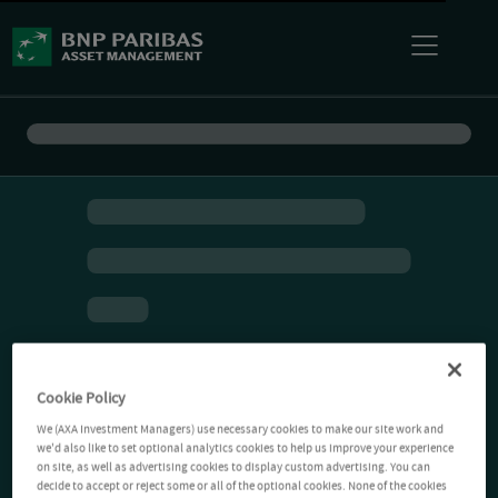
Cookie Policy
We (AXA Investment Managers) use necessary cookies to make our site work and
we'd also like to set optional analytics cookies to help us improve your experience
on site, as well as advertising cookies to display custom advertising. You can
decide to accept or reject some or all of the optional cookies. None of the cookies