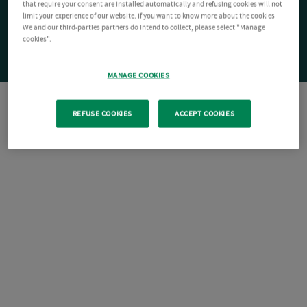
that require your consent are installed automatically and refusing cookies will not
limit your experience of our website. If you want to know more about the cookies
We and our third-parties partners do intend to collect, please select "Manage
cookies".
MANAGE COOKIES
REFUSE COOKIES
ACCEPT COOKIES