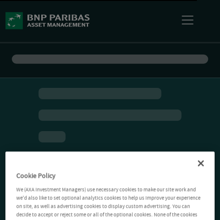
Cookie Policy
We (AXA Investment Managers) use necessary cookies to make our site work and
we'd also like to set optional analytics cookies to help us improve your experience
on site, as well as advertising cookies to display custom advertising. You can
decide to accept or reject some or all of the optional cookies. None of the cookies