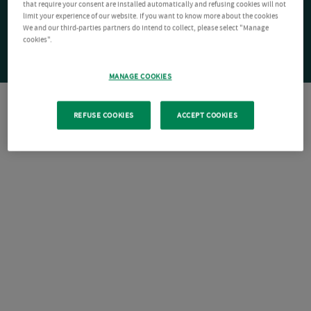
that require your consent are installed automatically and refusing cookies will not
limit your experience of our website. If you want to know more about the cookies
We and our third-parties partners do intend to collect, please select "Manage
cookies".
MANAGE COOKIES
REFUSE COOKIES
ACCEPT COOKIES