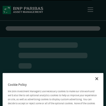
Cookie Policy
We (AXA Investment Managers) use necessary cookies to make our site work and
we'd also like to set optional analytics cookies to help us improve your experience
on site, as well as advertising cookies to display custom advertising. You can
decide to accept or reject some or all of the optional cookies. None of the cookies