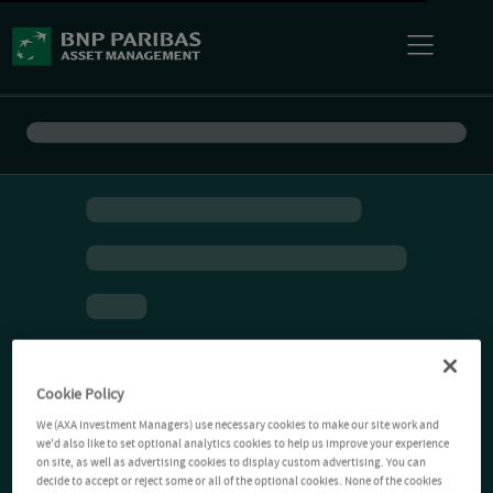
Cookie Policy
We (AXA Investment Managers) use necessary cookies to make our site work and
we'd also like to set optional analytics cookies to help us improve your experience
on site, as well as advertising cookies to display custom advertising. You can
decide to accept or reject some or all of the optional cookies. None of the cookies