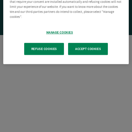
that require your consent are installed automatically and refusing cookies will not
limit your experience of our website. If you want to know more about the cookies
We and our third-parties partners do intend to collect, please select "Manage
cookies".
MANAGE COOKIES
REFUSE COOKIES
ACCEPT COOKIES