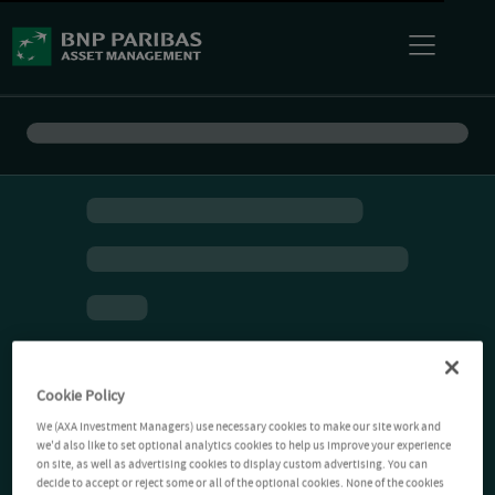
Cookie Policy
We (AXA Investment Managers) use necessary cookies to make our site work and
we'd also like to set optional analytics cookies to help us improve your experience
on site, as well as advertising cookies to display custom advertising. You can
decide to accept or reject some or all of the optional cookies. None of the cookies