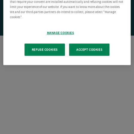
that require your consent are installed automatically and refusing cookies will not
limit your experience of our website. If you want to know more about the cookies
We and our third-parties partners do intend to collect, please select "Manage
cookies".
MANAGE COOKIES
REFUSE COOKIES
ACCEPT COOKIES