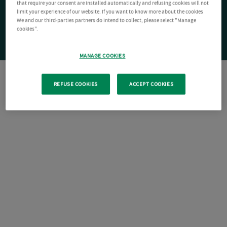
that require your consent are installed automatically and refusing cookies will not
limit your experience of our website. If you want to know more about the cookies
We and our third-parties partners do intend to collect, please select "Manage
cookies".
MANAGE COOKIES
REFUSE COOKIES
ACCEPT COOKIES