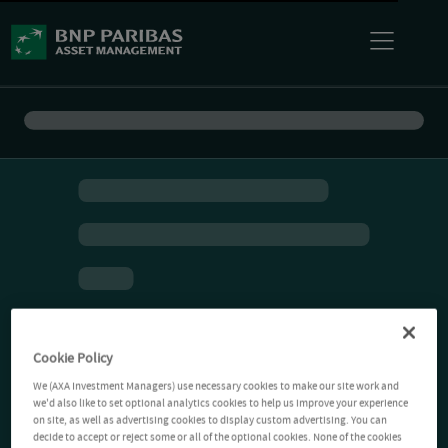
Cookie Policy
We (AXA Investment Managers) use necessary cookies to make our site work and
we'd also like to set optional analytics cookies to help us improve your experience
on site, as well as advertising cookies to display custom advertising. You can
decide to accept or reject some or all of the optional cookies. None of the cookies