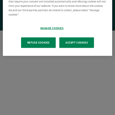
that require your consent are installed automatically and refusing cookies will not
limit your experience of our website. If you want to know more about the cookies
We and our third-parties partners do intend to collect, please select "Manage
cookies".
MANAGE COOKIES
REFUSE COOKIES
ACCEPT COOKIES