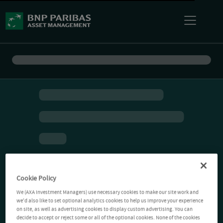
Cookie Policy
We (AXA Investment Managers) use necessary cookies to make our site work and
we'd also like to set optional analytics cookies to help us improve your experience
on site, as well as advertising cookies to display custom advertising. You can
decide to accept or reject some or all of the optional cookies. None of the cookies