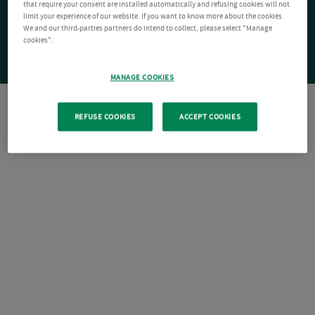
that require your consent are installed automatically and refusing cookies will not
limit your experience of our website. If you want to know more about the cookies
We and our third-parties partners do intend to collect, please select "Manage
cookies".
MANAGE COOKIES
REFUSE COOKIES
ACCEPT COOKIES