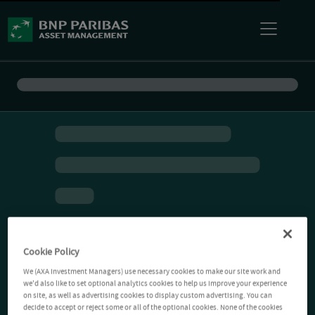
Cookie Policy
We (AXA Investment Managers) use necessary cookies to make our site work and
we'd also like to set optional analytics cookies to help us improve your experience
on site, as well as advertising cookies to display custom advertising. You can
decide to accept or reject some or all of the optional cookies. None of the cookies