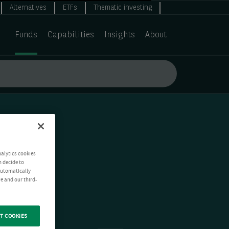
Alternatives
ETFs
Thematic investing
Funds
Capabilities
Insights
About
nalytics cookies
n decide to
 automatically
e and our third-
T COOKIES