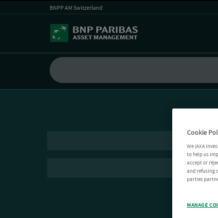
BNPP AM Switzerland
Cookie Pol
We (AXA Inves
to help us imp
accept or reje
and refusing c
parties partne
MANAGE CO