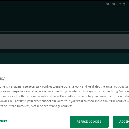
Corporate
icy
tment Managers) use necessary cookies to make our site work and we'd also like to set optional a
rove your experience on site, as well as advertising cookies to display custom advertising. You ca
ct some or all of the optional cookies. None of the cookies that require your consent are installed
ookies will not limit your experience of our website. If you want to know more about the cookies W
rs do intend to collect, please select "Manage cookies".
OKIES
REFUSE COOKIES
ACCEP