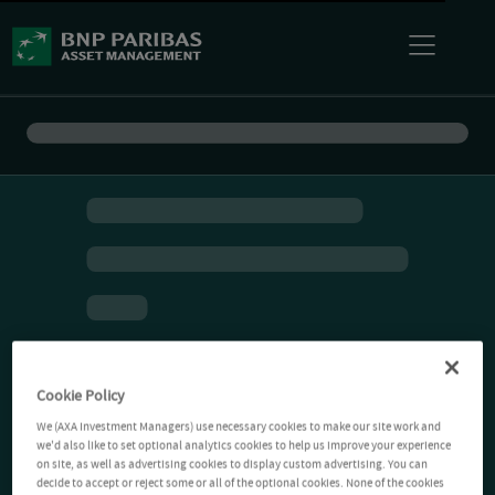
Cookie Policy
We (AXA Investment Managers) use necessary cookies to make our site work and
we'd also like to set optional analytics cookies to help us improve your experience
on site, as well as advertising cookies to display custom advertising. You can
decide to accept or reject some or all of the optional cookies. None of the cookies