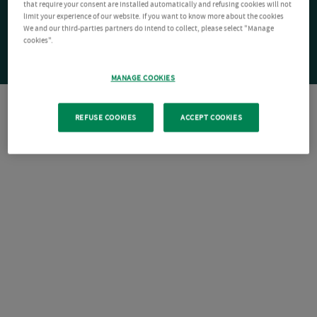
that require your consent are installed automatically and refusing cookies will not
limit your experience of our website. If you want to know more about the cookies
We and our third-parties partners do intend to collect, please select "Manage
cookies".
MANAGE COOKIES
REFUSE COOKIES
ACCEPT COOKIES