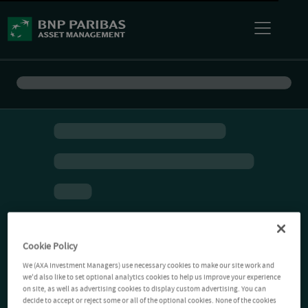
Cookie Policy
We (AXA Investment Managers) use necessary cookies to make our site work and
we'd also like to set optional analytics cookies to help us improve your experience
on site, as well as advertising cookies to display custom advertising. You can
decide to accept or reject some or all of the optional cookies. None of the cookies