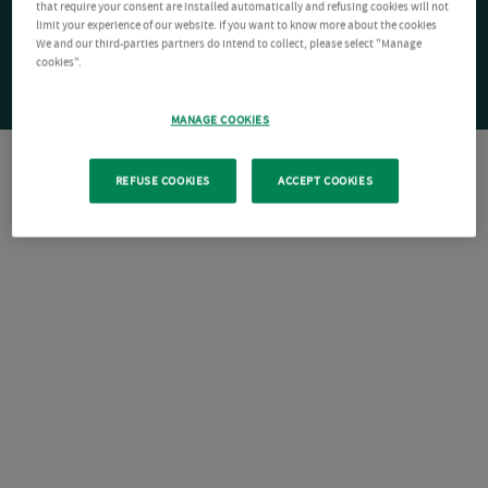
that require your consent are installed automatically and refusing cookies will not
limit your experience of our website. If you want to know more about the cookies
We and our third-parties partners do intend to collect, please select "Manage
cookies".
MANAGE COOKIES
REFUSE COOKIES
ACCEPT COOKIES