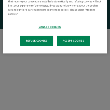
that require your consent are installed automatically and refusing cookies will not
limit your experience of our website. If you want to know more about the cookies
We and our third-parties partners do intend to collect, please select "Manage
cookies".
MANAGE COOKIES
REFUSE COOKIES
ACCEPT COOKIES