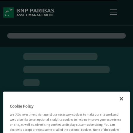
Cookie Policy
We (AXA Investment Managers) use necessary cookies to make our site work and
we'd also like to set optional analytics cookies to help us improve your experience
on site, as well as advertising cookies to display custom advertising. You can
decide to accept or reject some or all of the optional cookies. None of the cookies