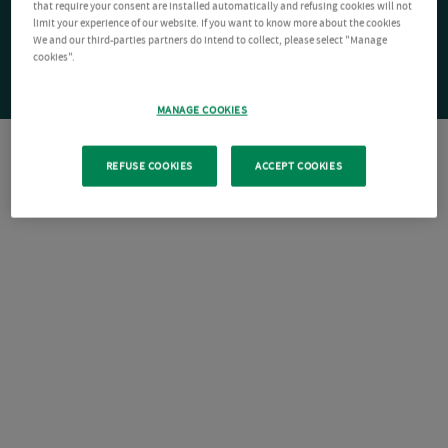
that require your consent are installed automatically and refusing cookies will not
limit your experience of our website. If you want to know more about the cookies
We and our third-parties partners do intend to collect, please select "Manage
cookies".
MANAGE COOKIES
REFUSE COOKIES
ACCEPT COOKIES