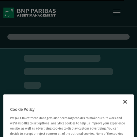
Cookie Policy
We (AXA Investment Managers) use necessary cookies to make our site work and
we'd also like to set optional analytics cookies to help us improve your experience
on site, as well as advertising cookies to display custom advertising. You can
decide to accept or reject some or all of the optional cookies. None of the cookies