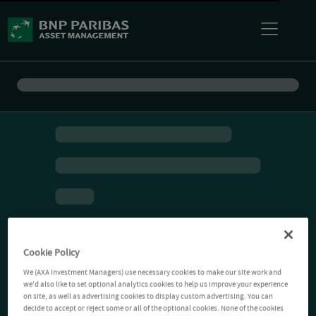
Cookie Policy
We (AXA Investment Managers) use necessary cookies to make our site work and
we'd also like to set optional analytics cookies to help us improve your experience
on site, as well as advertising cookies to display custom advertising. You can
decide to accept or reject some or all of the optional cookies. None of the cookies