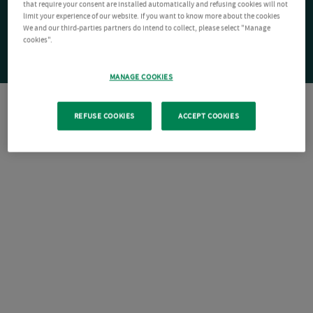
that require your consent are installed automatically and refusing cookies will not
limit your experience of our website. If you want to know more about the cookies
We and our third-parties partners do intend to collect, please select "Manage
cookies".
MANAGE COOKIES
REFUSE COOKIES
ACCEPT COOKIES