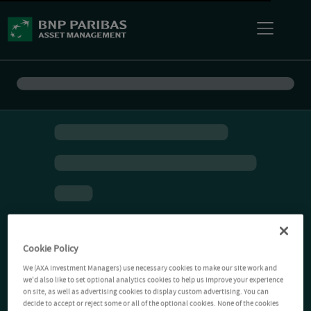
Cookie Policy
We (AXA Investment Managers) use necessary cookies to make our site work and
we'd also like to set optional analytics cookies to help us improve your experience
on site, as well as advertising cookies to display custom advertising. You can
decide to accept or reject some or all of the optional cookies. None of the cookies