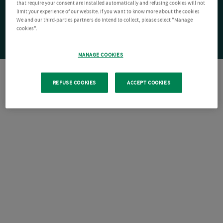
that require your consent are installed automatically and refusing cookies will not
limit your experience of our website. If you want to know more about the cookies
We and our third-parties partners do intend to collect, please select "Manage
cookies".
MANAGE COOKIES
REFUSE COOKIES
ACCEPT COOKIES