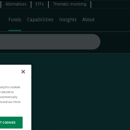
Alternatives
ETFs
Thematic investing
Funds
Capabilities
Insights
About
nalytics cookies
n decide to
 automatically
e and our third-
T COOKIES