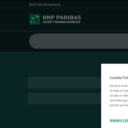
BNPP AM Switzerland
Cookie Pol
We (AXA Inves
to help us imp
accept or reje
and refusing c
parties partne
MANAGE CO