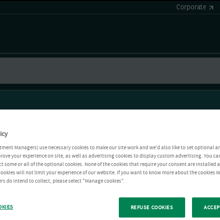
Corporate
icy
tment Managers) use necessary cookies to make our site work and we'd also like to set optional a
rove your experience on site, as well as advertising cookies to display custom advertising. You ca
ct some or all of the optional cookies. None of the cookies that require your consent are installed
ookies will not limit your experience of our website. If you want to know more about the cookies W
rs do intend to collect, please select "Manage cookies".
OKIES
REFUSE COOKIES
ACCEP