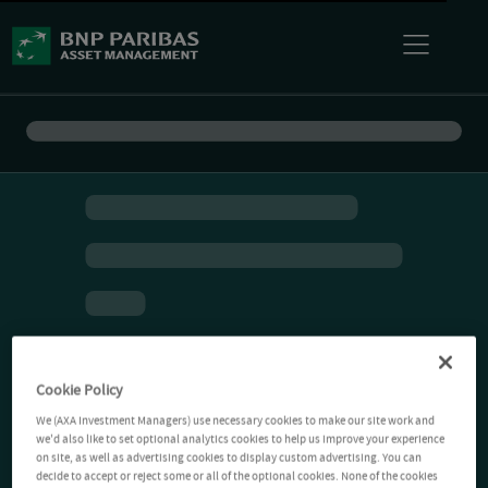
Cookie Policy
We (AXA Investment Managers) use necessary cookies to make our site work and
we'd also like to set optional analytics cookies to help us improve your experience
on site, as well as advertising cookies to display custom advertising. You can
decide to accept or reject some or all of the optional cookies. None of the cookies