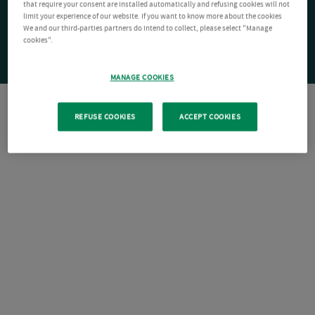
that require your consent are installed automatically and refusing cookies will not
limit your experience of our website. If you want to know more about the cookies
We and our third-parties partners do intend to collect, please select "Manage
cookies".
MANAGE COOKIES
REFUSE COOKIES
ACCEPT COOKIES