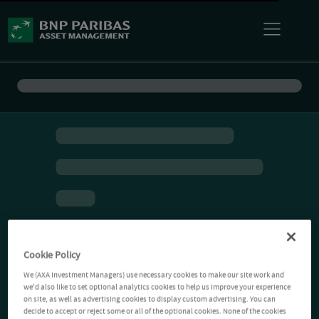
Cookie Policy
We (AXA Investment Managers) use necessary cookies to make our site work and
we'd also like to set optional analytics cookies to help us improve your experience
on site, as well as advertising cookies to display custom advertising. You can
decide to accept or reject some or all of the optional cookies. None of the cookies