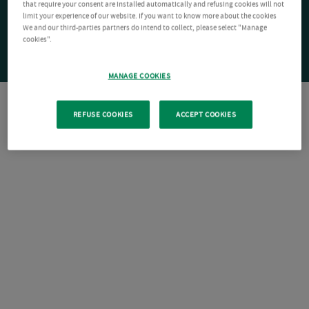
that require your consent are installed automatically and refusing cookies will not
limit your experience of our website. If you want to know more about the cookies
We and our third-parties partners do intend to collect, please select "Manage
cookies".
MANAGE COOKIES
REFUSE COOKIES
ACCEPT COOKIES