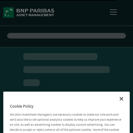
Cookie Policy
We (AXA Investment Managers) use necessary cookies to make our site work and
we'd also like to set optional analytics cookies to help us improve your experience
on site, as well as advertising cookies to display custom advertising. You can
decide to accept or reject some or all of the optional cookies. None of the cookies