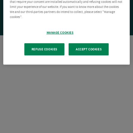
that require your consent are installed automatically and refusing cookies will not
limit your experience of our website. If you want to know more about the cookies
We and our third-parties partners do intend to collect, please select "Manage
cookies".
MANAGE COOKIES
REFUSE COOKIES
ACCEPT COOKIES