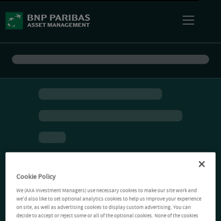
Cookie Policy
We (AXA Investment Managers) use necessary cookies to make our site work and
we'd also like to set optional analytics cookies to help us improve your experience
on site, as well as advertising cookies to display custom advertising. You can
decide to accept or reject some or all of the optional cookies. None of the cookies