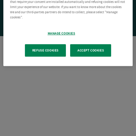
that require your consent are installed automatically and refusing cookies will not
limit your experience of our website. If you want to know more about the cookies
We and our third-parties partners do intend to collect, please select "Manage
cookies".
MANAGE COOKIES
REFUSE COOKIES
ACCEPT COOKIES