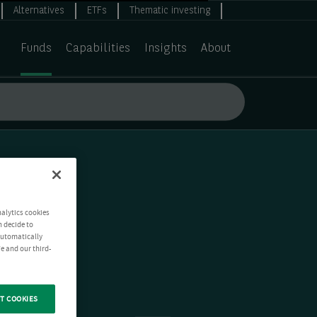
Alternatives
ETFs
Thematic investing
Funds
Capabilities
Insights
About
nalytics cookies
n decide to
 automatically
e and our third-
T COOKIES