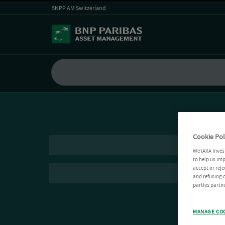
BNPP AM Switzerland
Cookie Pol
We (AXA Inves
to help us imp
accept or reje
and refusing c
parties partne
MANAGE CO