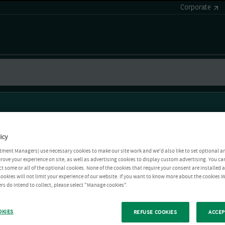
Corporate
icy
tment Managers) use necessary cookies to make our site work and we'd also like to set optional a
rove your experience on site, as well as advertising cookies to display custom advertising. You ca
ct some or all of the optional cookies. None of the cookies that require your consent are installed
ookies will not limit your experience of our website. If you want to know more about the cookies W
rs do intend to collect, please select "Manage cookies".
OKIES
REFUSE COOKIES
ACCEP