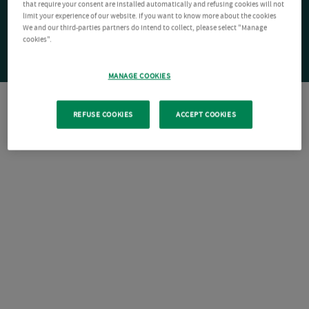
that require your consent are installed automatically and refusing cookies will not
limit your experience of our website. If you want to know more about the cookies
We and our third-parties partners do intend to collect, please select "Manage
cookies".
MANAGE COOKIES
REFUSE COOKIES
ACCEPT COOKIES