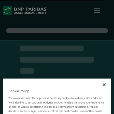
Cookie Policy
We (AXA Investment Managers) use necessary cookies to make our site work and
we'd also like to set optional analytics cookies to help us improve your experience
on site, as well as advertising cookies to display custom advertising. You can
decide to accept or reject some or all of the optional cookies. None of the cookies